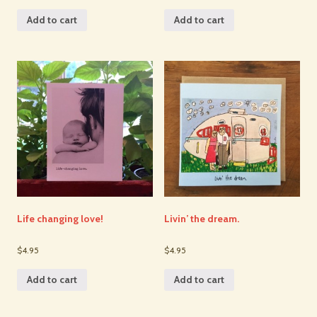
Add to cart
Add to cart
Life changing love!
Livin’ the dream.
$4.95
$4.95
Add to cart
Add to cart