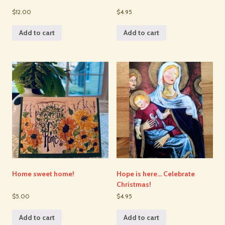
$12.00
$4.95
Add to cart
Add to cart
Home sweet home!
Hope is here… Celebrate
Christmas!
$5.00
$4.95
Add to cart
Add to cart