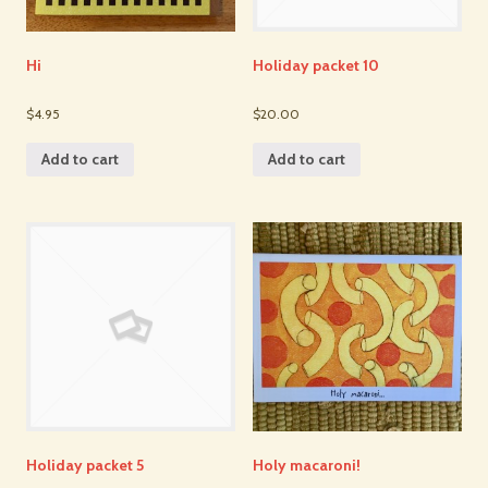
Hi
Holiday packet 10
$4.95
$20.00
Add to cart
Add to cart
Holiday packet 5
Holy macaroni!