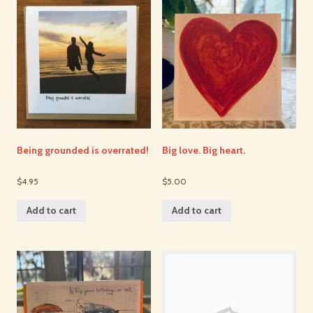
Being grounded is overrated!
Big love. Big heart.
$4.95
$5.00
Add to cart
Add to cart