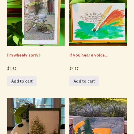
I’m wheely sorry!
If you hear a voice…
$4.95
$4.95
Add to cart
Add to cart