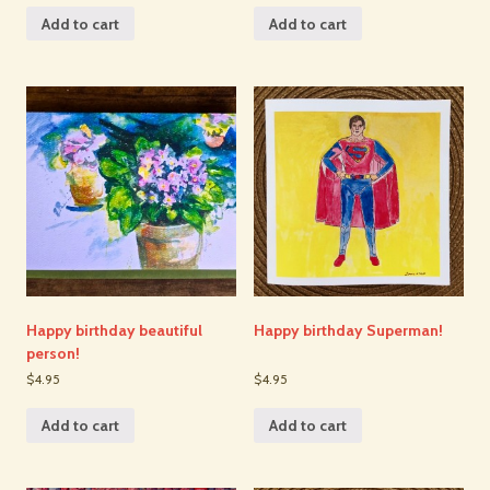
Add to cart
Add to cart
Happy birthday beautiful
Happy birthday Superman!
person!
$4.95
$4.95
Add to cart
Add to cart