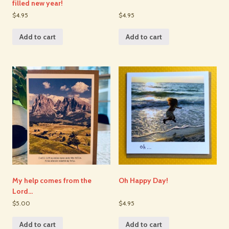
filled new year!
$4.95
$4.95
Add to cart
Add to cart
My help comes from the
Oh Happy Day!
Lord…
$5.00
$4.95
Add to cart
Add to cart