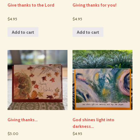
Give thanks to the Lord
Giving thanks for you!
$4.95
$4.95
Add to cart
Add to cart
Giving thanks…
God shines light into
darkness…
$5.00
$4.95