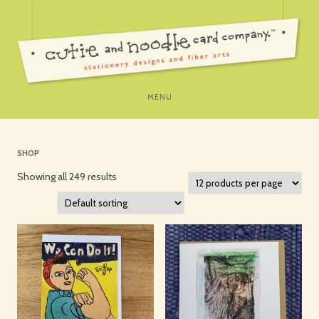
SKIP
MENU
TO
CONTENT
SHOP
Showing all 249 results