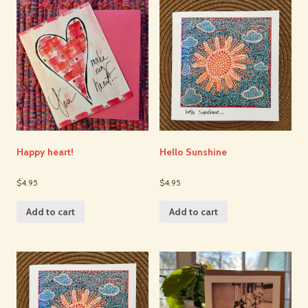
Happy heart!
Hello Sunshine
$4.95
$4.95
Add to cart
Add to cart