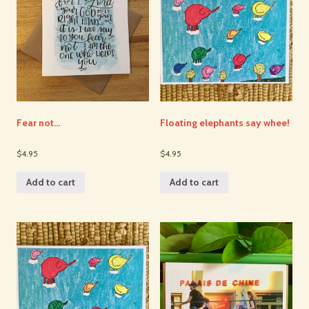
Fear not…
Floating elephants say whee!
$4.95
$4.95
Add to cart
Add to cart