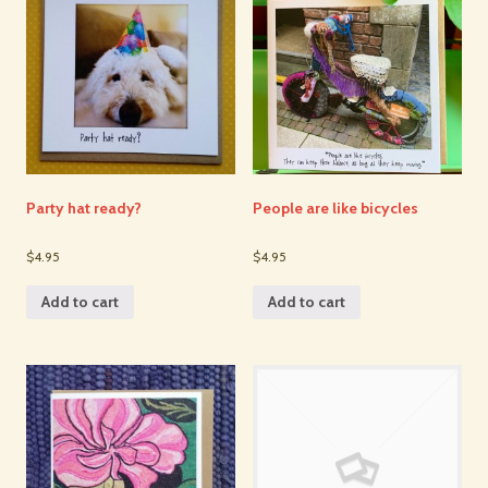
Party hat ready?
People are like bicycles
$4.95
$4.95
Add to cart
Add to cart