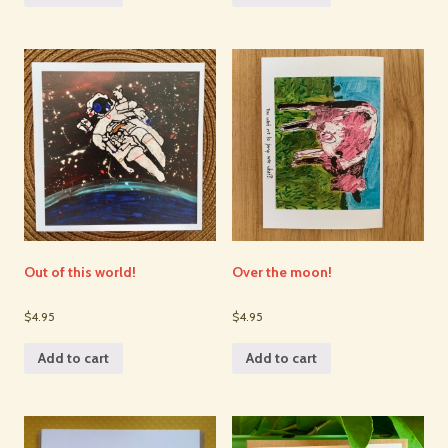
Out of this world!
Over the moon!
$4.95
$4.95
Add to cart
Add to cart