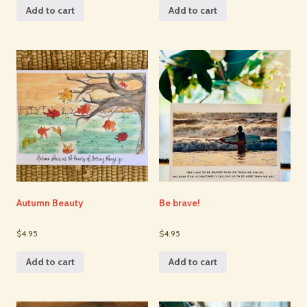
Add to cart
Add to cart
Autumn Beauty
Be brave!
$4.95
$4.95
Add to cart
Add to cart