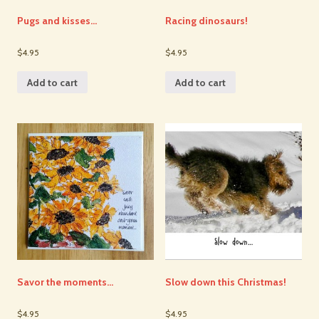
Pugs and kisses…
Racing dinosaurs!
$4.95
$4.95
Add to cart
Add to cart
Savor the moments…
Slow down this Christmas!
$4.95
$4.95