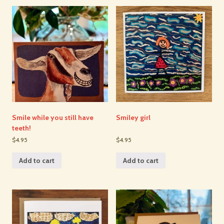
Smile while you still have
Smiley girl
teeth!
$4.95
$4.95
Add to cart
Add to cart