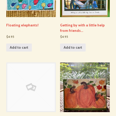
Floating elephants!
Getting by with a little help
from friends…
$4.95
$4.95
Add to cart
Add to cart