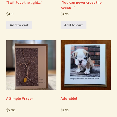
“I will love the light…”
“You can never cross the
ocean…”
$4.95
$4.95
Add to cart
Add to cart
A Simple Prayer
Adorable!
$5.00
$4.95