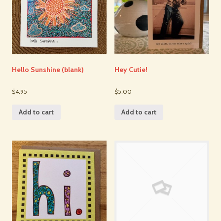
Hello Sunshine (blank)
Hey Cutie!
$4.95
$5.00
Add to cart
Add to cart