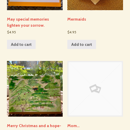
May special memories
Mermaids
lighten your sorrow.
$4.95
$4.95
Add to cart
Add to cart
Merry Christmas and a hope-
Mom…