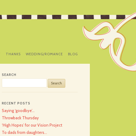
Y
THANKS
WEDDING/ROMANCE
BLOG
SEARCH
Search
for:
RECENT POSTS
Saying ‘goodbye’…
Throwback Thursday
‘High Hopes’ for our Vision Project
To dads from daughters…