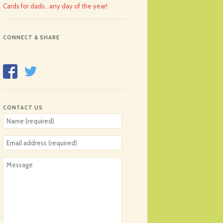
Cards for dads…any day of the year!
CONNECT & SHARE
CONTACT US