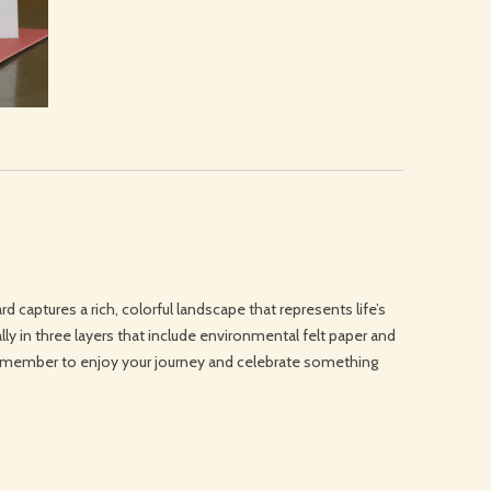
rd captures a rich, colorful landscape that represents life’s
lly in three layers that include environmental felt paper and
emember to enjoy your journey and celebrate something