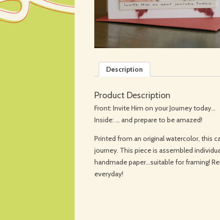
Description
Product Description
Front: Invite Him on your Journey today…
Inside: … and prepare to be amazed!
Printed from an original watercolor, this ca
journey. This piece is assembled individua
handmade paper…suitable for framing! R
everyday!