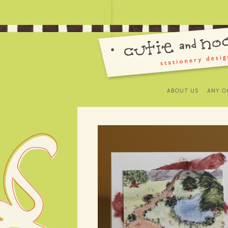
ABOUT US
ANY O