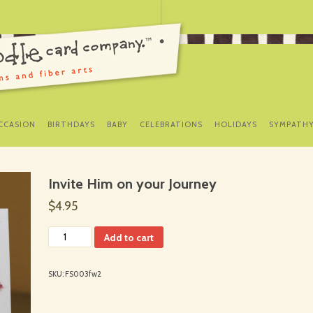
SKIP
TO
CCASION
BIRTHDAYS
BABY
CELEBRATIONS
HOLIDAYS
SYMPATH
CONTENT
Invite Him on your Journey
$4.95
Add to cart
SKU:
FS003fw2