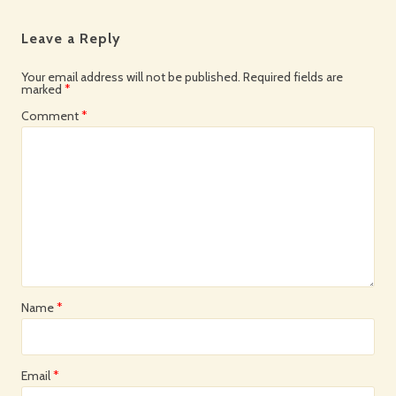
Leave a Reply
Your email address will not be published.
Required fields are
marked
*
Comment
*
Name
*
Email
*