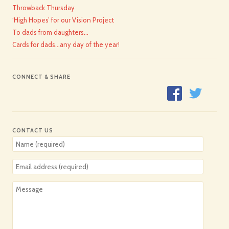
Throwback Thursday
‘High Hopes’ for our Vision Project
To dads from daughters…
Cards for dads…any day of the year!
CONNECT & SHARE
CONTACT US