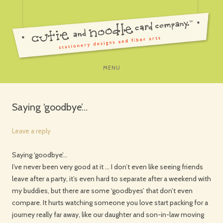
SKIP
MENU
TO
CONTENT
Saying ‘goodbye’…
Leave a reply
Saying ‘goodbye’…
I’ve never been very good at it … I don’t even like seeing friends
leave after a party, it’s even hard to separate after a weekend with
my buddies, but there are some ‘goodbyes’ that don’t even
compare. It hurts watching someone you love start packing for a
journey really far away, like our daughter and son-in-law moving