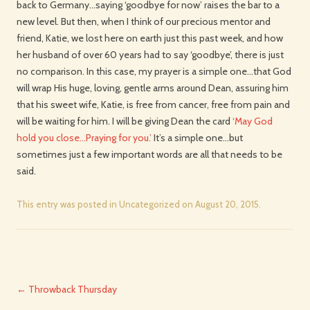
back to Germany…saying ‘goodbye for now’ raises the bar to a
new level. But then, when I think of our precious mentor and
friend, Katie, we lost here on earth just this past week, and how
her husband of over 60 years had to say ‘goodbye’, there is just
no comparison. In this case, my prayer is a simple one…that God
will wrap His huge, loving, gentle arms around Dean, assuring him
that his sweet wife, Katie, is free from cancer, free from pain and
will be waiting for him. I will be giving Dean the card
‘May God
hold you close…Praying for you.’
It’s a simple one…but
sometimes just a few important words are all that needs to be
said.
This entry was posted in
Uncategorized
on
August 20, 2015
.
Post
←
Throwback Thursday
navigation