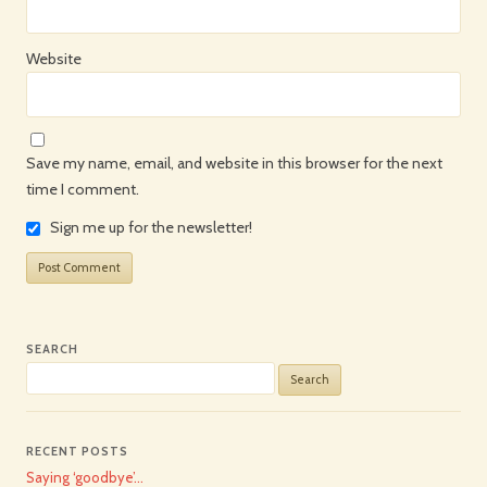
Website
Save my name, email, and website in this browser for the next
time I comment.
Sign me up for the newsletter!
SEARCH
Search
for:
RECENT POSTS
Saying ‘goodbye’…