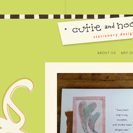
ABOUT US
ANY O