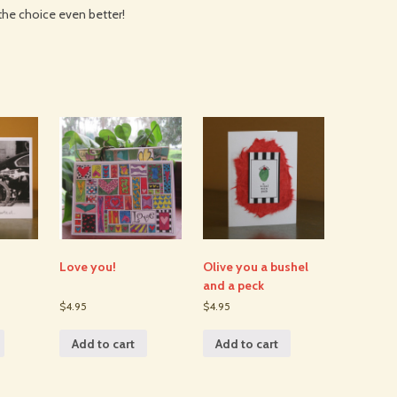
the choice even better!
Love you!
Olive you a bushel
and a peck
$4.95
$4.95
Add to cart
Add to cart