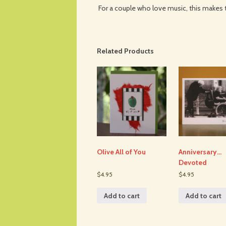
For a couple who love music, this makes 
Related Products
Olive All of You
Anniversary…
Devoted
$4.95
$4.95
Add to cart
Add to cart