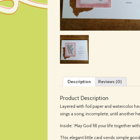
Description
Reviews (0)
Product Description
Layered with foil paper and watercolor hea
sings a song, incomplete, until another he
Inside: ‘May God fill your life together wi
This elegant little card sends simple go