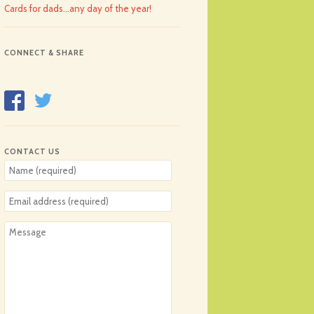
Cards for dads…any day of the year!
CONNECT & SHARE
CONTACT US