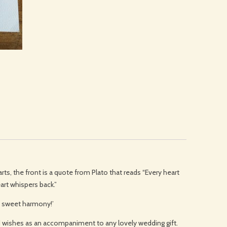
rts, the front is a quote from Plato that reads “Every heart
art whispers back.”
th sweet harmony!’
od wishes as an accompaniment to any lovely wedding gift.