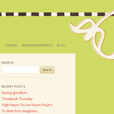
Y
THANKS
WEDDING/ROMANCE
BLOG
SEARCH
Search
for:
RECENT POSTS
Saying ‘goodbye’…
Throwback Thursday
‘High Hopes’ for our Vision Project
To dads from daughters…