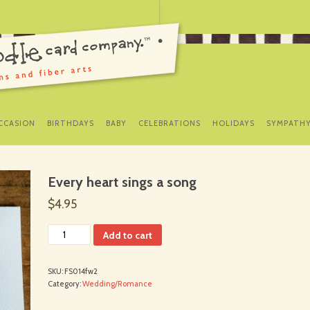
SKIP
TO
CCASION
BIRTHDAYS
BABY
CELEBRATIONS
HOLIDAYS
SYMPATH
CONTENT
Every heart sings a song
$4.95
Add to cart
SKU:
FS014fw2
Category:
Wedding/Romance