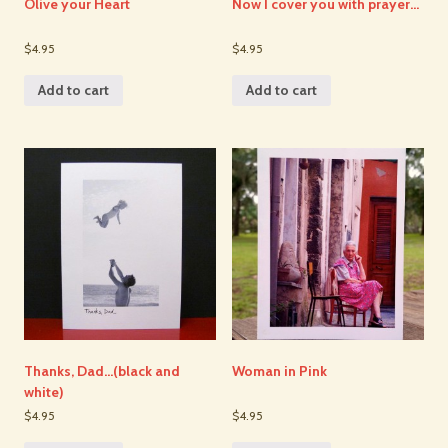
Olive your Heart
Now I cover you with prayer…
$4.95
$4.95
Add to cart
Add to cart
Thanks, Dad…(black and
Woman in Pink
white)
$4.95
$4.95