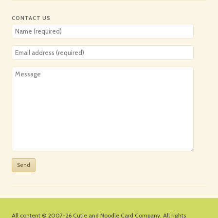
CONTACT US
All content © 2007-26
Cutie and Noodle Card Company
. All rights