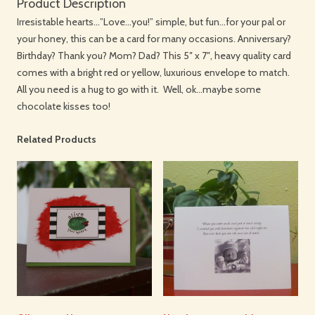
Product Description
Irresistable hearts…”Love…you!” simple, but fun…for your pal or
your honey, this can be a card for many occasions. Anniversary?
Birthday? Thank you? Mom? Dad? This 5″ x 7″, heavy quality card
comes with a bright red or yellow, luxurious envelope to match.
All you need is a hug to go with it. Well, ok…maybe some
chocolate kisses too!
Related Products