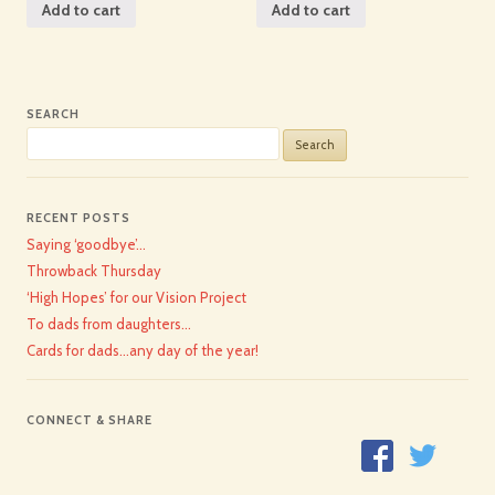
Add to cart
Add to cart
SEARCH
Search
for:
RECENT POSTS
Saying ‘goodbye’…
Throwback Thursday
‘High Hopes’ for our Vision Project
To dads from daughters…
Cards for dads…any day of the year!
CONNECT & SHARE