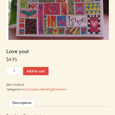
Love you!
$4.95
Add to cart
SKU:
IC026cs7
Categories:
Any Occasion
,
Wedding/Romance
Description