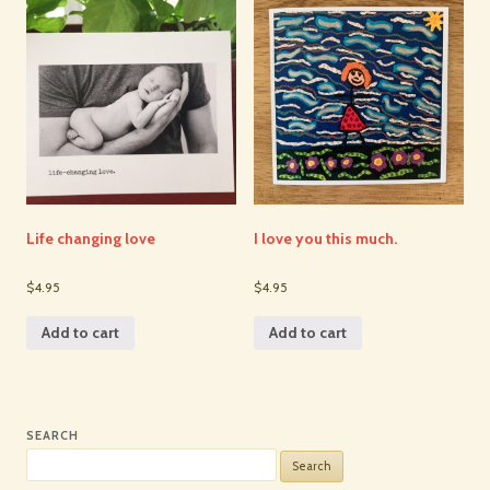
Life changing love
I love you this much.
$4.95
$4.95
Add to cart
Add to cart
SEARCH
Search
for: