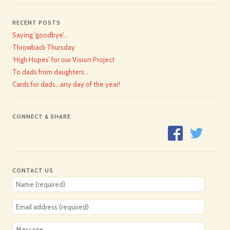
RECENT POSTS
Saying ‘goodbye’…
Throwback Thursday
‘High Hopes’ for our Vision Project
To dads from daughters…
Cards for dads…any day of the year!
CONNECT & SHARE
CONTACT US