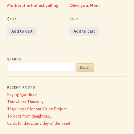
Mother…the holiest calling
Olive you, Mom
$4.95
$4.95
Add to cart
Add to cart
SEARCH
Search
for:
RECENT POSTS
Saying ‘goodbye’…
Throwback Thursday
‘High Hopes’ for our Vision Project
To dads from daughters…
Cards for dads…any day of the year!