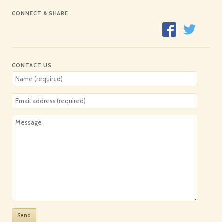
CONNECT & SHARE
CONTACT US