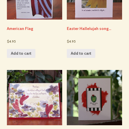
American Flag
Easter Hallelujah song…
$4.95
$4.95
Add to cart
Add to cart