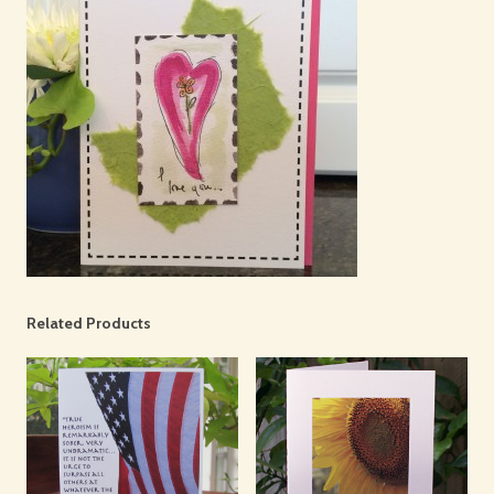
Related Products