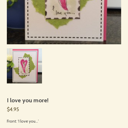
I love you more!
$4.95
Front: ‘I love you…’