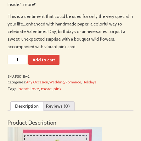
Inside:’…more!’
This is a sentiment that could be used for only the very special in
your life…enhanced with handmade paper, a colorful way to
celebrate Valentine’s Day, birthdays or anniversaries…or just a
sweet, unexpected surprise with a bouquet wild flowers,
accompanied with vibrant pink card.
Add to cart
SKU:
FS011fw2
Categories:
Any Occasion
,
Wedding/Romance
,
Holidays
Tags:
heart
,
love
,
more
,
pink
Description
Reviews (0)
Product Description