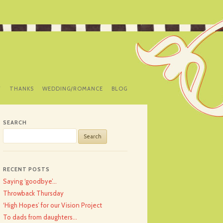
Y
THANKS
WEDDING/ROMANCE
BLOG
SEARCH
Search
for:
RECENT POSTS
Saying ‘goodbye’…
Throwback Thursday
‘High Hopes’ for our Vision Project
To dads from daughters…