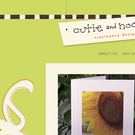
ABOUT US
ANY O