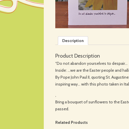
Description
Product Description
“Do not abandon yourselves to despair…
Inside: …we are the Easter people and halle
By Pope John Paul II, quoting St. Augustin
inspiring way… with this photo taken in Ital
,
Bring a bouquet of sunflowers to the East
passed.
Related Products