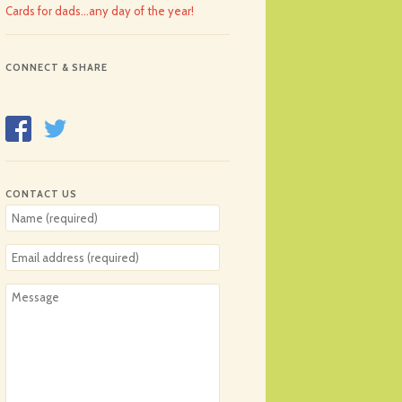
Cards for dads…any day of the year!
CONNECT & SHARE
CONTACT US