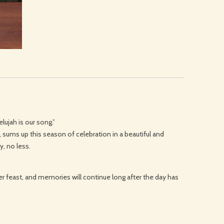
lujah is our song.”
e, sums up this season of celebration in a beautiful and
y, no less.
er feast, and memories will continue long after the day has