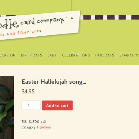
SKIP
TO
CCASION
BIRTHDAYS
BABY
CELEBRATIONS
HOLIDAYS
SYMPATH
CONTENT
Easter Hallelujah song…
$4.95
Add to cart
SKU:
SLE001cs2
Category:
Holidays