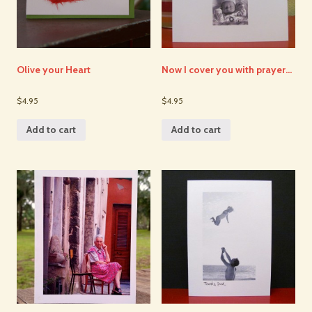
Olive your Heart
Now I cover you with prayer…
$4.95
$4.95
Add to cart
Add to cart