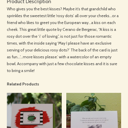
Product Description
Who gives you the best kisses? Maybe it’s that grandchild who
sprinkles the sweetest little ‘rosy dots’ all over your cheeks…or a
friend who likes to greet you the European way…a kiss on each
cheek. This great little quote by Cerano de Bergerac, “A kiss is a
rosy dot over the ‘i’ of loving.”, is not just for those romantic
times, with the inside saying ‘May I please have an exclusive
serving of your delicious rosy dots?’ The back of the card is just
as fun…’…more kisses please.’ with a watercolor of an empty
bowl. Accompany with just a few chocolate kisses and it is sure
to bring a smile!
Related Products