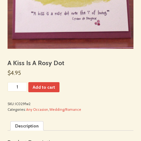
A Kiss Is A Rosy Dot
$4.95
Add to cart
SKU:
IC029fw2
Categories:
Any Occasion
,
Wedding/Romance
Description