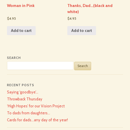
Woman in Pink
Thanks, Dad…(black and
white)
$4.95
$4.95
Add to cart
Add to cart
SEARCH
Search
for:
RECENT POSTS
Saying ‘goodbye’…
Throwback Thursday
‘High Hopes’ for our Vision Project
To dads from daughters…
Cards for dads…any day of the year!