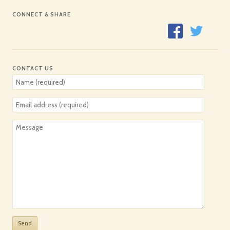
CONNECT & SHARE
CONTACT US