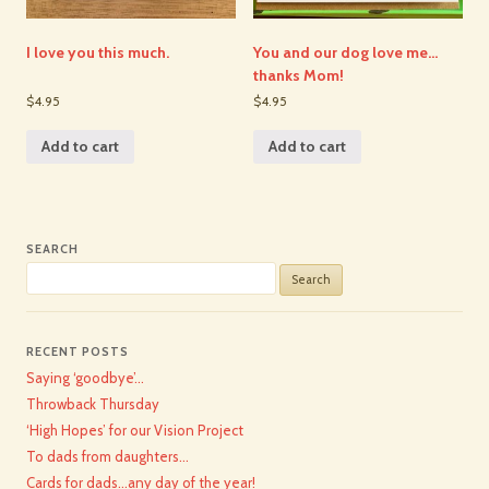
I love you this much.
You and our dog love me…
thanks Mom!
$4.95
$4.95
Add to cart
Add to cart
SEARCH
Search
for:
RECENT POSTS
Saying ‘goodbye’…
Throwback Thursday
‘High Hopes’ for our Vision Project
To dads from daughters…
Cards for dads…any day of the year!