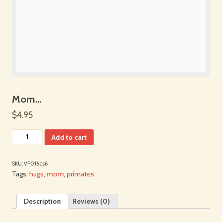
Mom…
$4.95
Add to cart
SKU:
VP016cs6
Tags:
hugs
,
mom
,
primates
Description
Reviews (0)