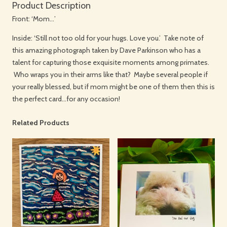
Product Description
Front: ‘Mom…’
Inside: ‘Still not too old for your hugs. Love you.’ Take note of
this amazing photograph taken by Dave Parkinson who has a
talent for capturing those exquisite moments among primates.
Who wraps you in their arms like that? Maybe several people if
your really blessed, but if mom might be one of them then this is
the perfect card…for any occasion!
Related Products