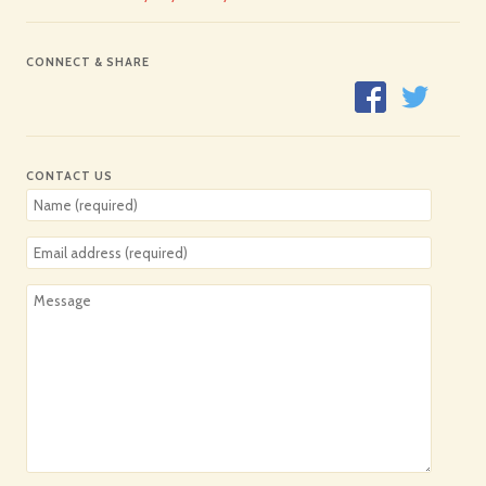
CONNECT & SHARE
CONTACT US