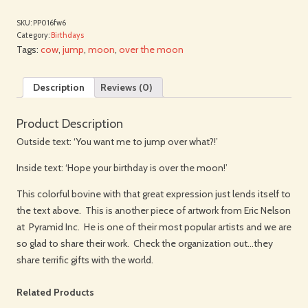
SKU:
PP016fw6
Category:
Birthdays
Tags:
cow
,
jump
,
moon
,
over the moon
Description
Reviews (0)
Product Description
Outside text: ‘You want me to jump over what?!’
Inside text: ‘Hope your birthday is over the moon!’
This colorful bovine with that great expression just lends itself to
the text above. This is another piece of artwork from Eric Nelson
at Pyramid Inc. He is one of their most popular artists and we are
so glad to share their work. Check the organization out…they
share terrific gifts with the world.
Related Products