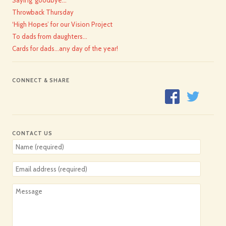
Throwback Thursday
‘High Hopes’ for our Vision Project
To dads from daughters…
Cards for dads…any day of the year!
CONNECT & SHARE
CONTACT US