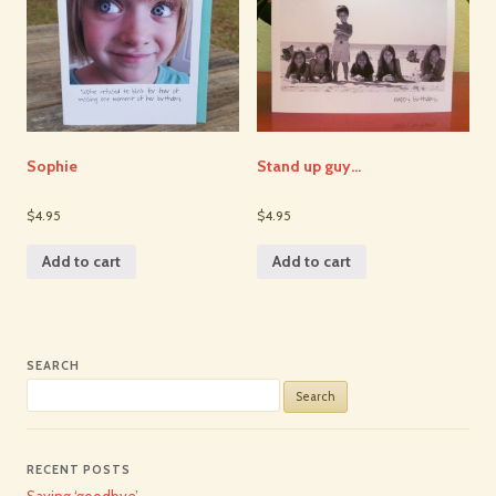
Sophie
Stand up guy…
$4.95
$4.95
Add to cart
Add to cart
SEARCH
Search
for:
RECENT POSTS
Saying ‘goodbye’…