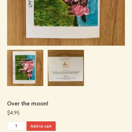
Over the moon!
$4.95
Add to cart