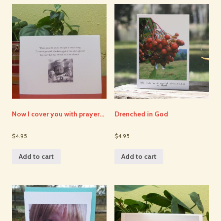
Now I cover you with prayer…
Drenched in God
$4.95
$4.95
Add to cart
Add to cart