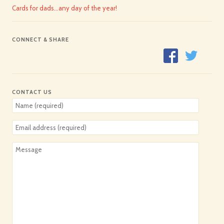
Cards for dads…any day of the year!
CONNECT & SHARE
CONTACT US