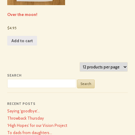
Over the moon!
$4.95
Add to cart
SEARCH
Search
for:
RECENT POSTS
Saying ‘goodbye’…
Throwback Thursday
‘High Hopes’ for our Vision Project
To dads from daughters…