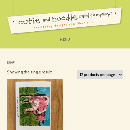
SKIP
MENU
TO
CONTENT
JUMP
Showing the single result