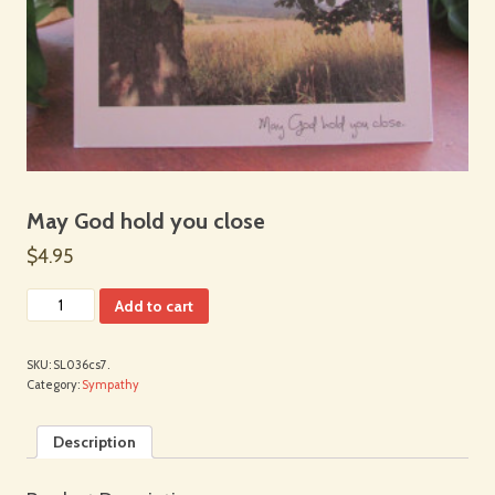
May God hold you close
$4.95
Add to cart
SKU:
SL036cs7.
Category:
Sympathy
Description