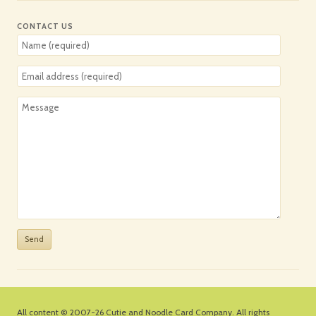
CONTACT US
All content © 2007-26
Cutie and Noodle Card Company
. All rights