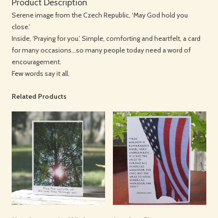
Product Description
Serene image from the Czech Republic, ‘May God hold you
close.’
Inside, ‘Praying for you.’ Simple, comforting and heartfelt, a card
for many occasions…so many people today need a word of
encouragement.
Few words say it all.
Related Products