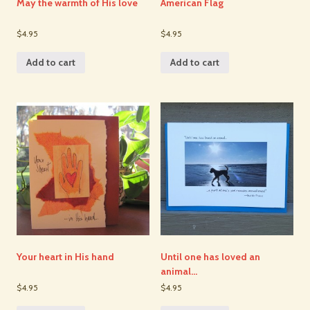
May the warmth of His love
American Flag
$4.95
$4.95
Add to cart
Add to cart
Your heart in His hand
Until one has loved an
animal…
$4.95
$4.95