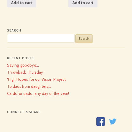
Add to cart
Add to cart
SEARCH
Search
for:
RECENT POSTS
Saying ‘goodbye’…
Throwback Thursday
‘High Hopes’ for our Vision Project
To dads from daughters…
Cards for dads…any day of the year!
CONNECT & SHARE