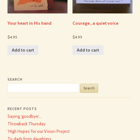
Your heart in His hand
Courage…a quiet voice
$4.95
$4.95
Add to cart
Add to cart
SEARCH
Search
for:
RECENT POSTS
Saying ‘goodbye’…
Throwback Thursday
‘High Hopes’ for our Vision Project
To dads from daughters…