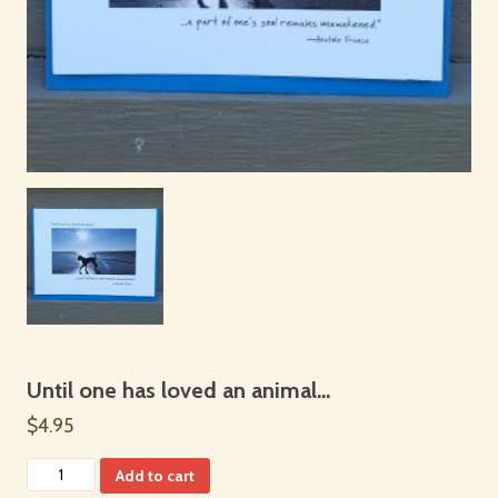
Until one has loved an animal…
$4.95
Add to cart