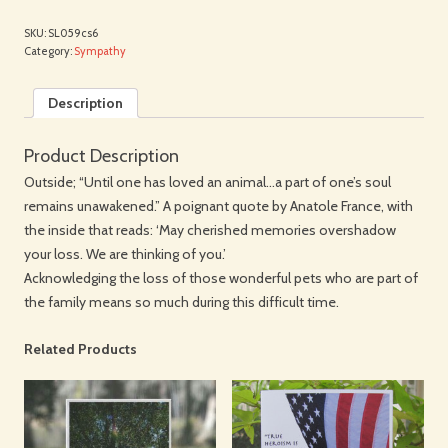
SKU:
SL059cs6
Category:
Sympathy
Description
Product Description
Outside; “Until one has loved an animal…a part of one’s soul
remains unawakened.” A poignant quote by Anatole France, with
the inside that reads: ‘May cherished memories overshadow
your loss. We are thinking of you.’
Acknowledging the loss of those wonderful pets who are part of
the family means so much during this difficult time.
Related Products