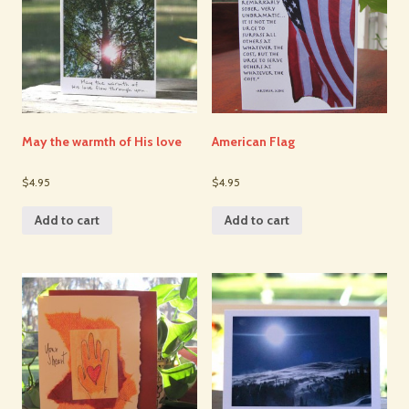
May the warmth of His love
American Flag
$4.95
$4.95
Add to cart
Add to cart