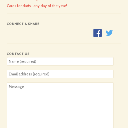
Cards for dads…any day of the year!
CONNECT & SHARE
CONTACT US