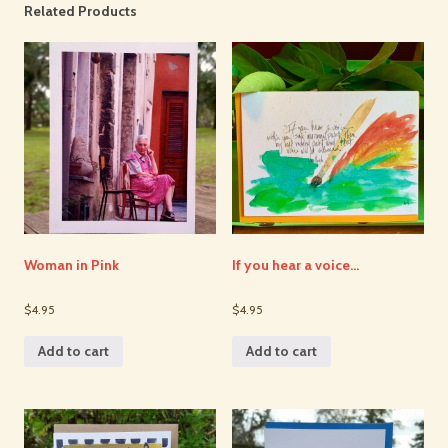
Related Products
Woman in Pink
If you hear a voice…
$4.95
$4.95
Add to cart
Add to cart