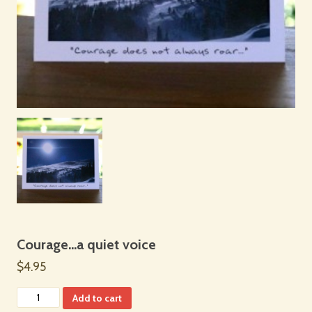
Courage…a quiet voice
$4.95
Add to cart