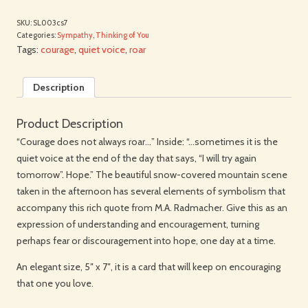
SKU:
SL003cs7
Categories:
Sympathy
,
Thinking of You
Tags:
courage
,
quiet voice
,
roar
Description
Product Description
“Courage does not always roar…” Inside: “…sometimes it is the
quiet voice at the end of the day that says, “I will try again
tomorrow”. Hope.” The beautiful snow-covered mountain scene
taken in the afternoon has several elements of symbolism that
accompany this rich quote from M.A. Radmacher. Give this as an
expression of understanding and encouragement, turning
perhaps fear or discouragement into hope, one day at a time.
An elegant size, 5″ x 7″, it is a card that will keep on encouraging
that one you love.