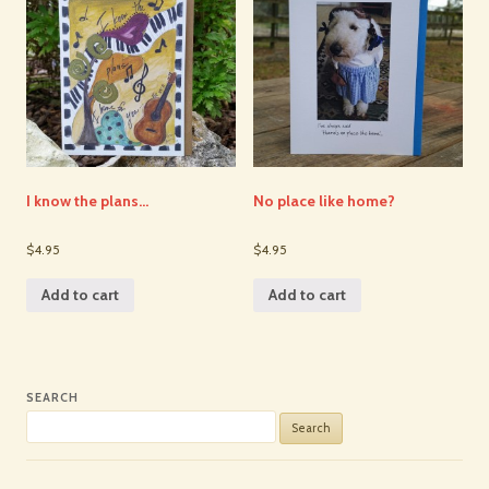
I know the plans…
No place like home?
$4.95
$4.95
Add to cart
Add to cart
SEARCH
Search
for: