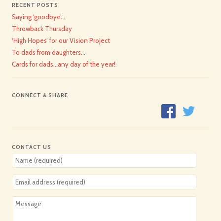
RECENT POSTS
Saying ‘goodbye’…
Throwback Thursday
‘High Hopes’ for our Vision Project
To dads from daughters…
Cards for dads…any day of the year!
CONNECT & SHARE
CONTACT US