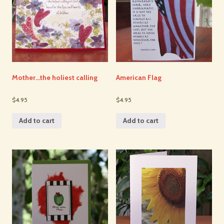
Mother…the holiest calling
American Flag
$4.95
$4.95
Add to cart
Add to cart