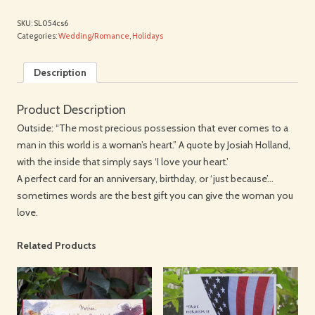
SKU:
SL054cs6
Categories:
Wedding/Romance
,
Holidays
Description
Product Description
Outside: “The most precious possession that ever comes to a
man in this world is a woman’s heart.” A quote by Josiah Holland,
with the inside that simply says ‘I love your heart.’
A perfect card for an anniversary, birthday, or ‘just because’…
sometimes words are the best gift you can give the woman you
love.
Related Products