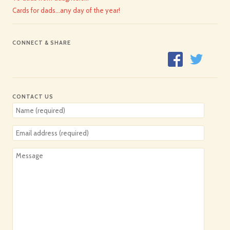
Cards for dads…any day of the year!
CONNECT & SHARE
CONTACT US