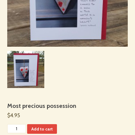
Most precious possession
$4.95
Add to cart