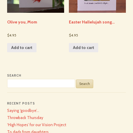
Olive you, Mom
Easter Hallelujah song…
$4.95
$4.95
Add to cart
Add to cart
SEARCH
Search
for:
RECENT POSTS
Saying ‘goodbye’…
Throwback Thursday
‘High Hopes’ for our Vision Project
To dads from daughters…