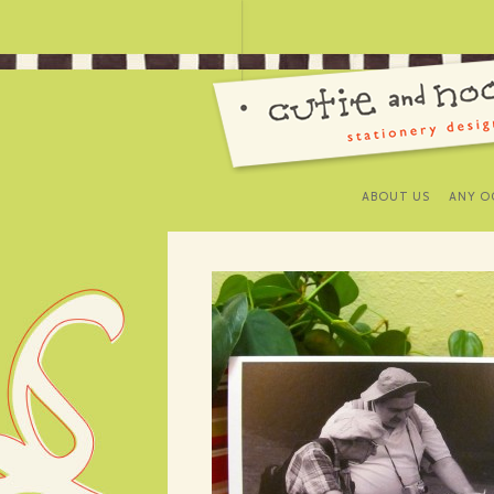
ABOUT US
ANY O