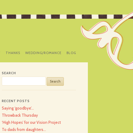
Y
THANKS
WEDDING/ROMANCE
BLOG
SEARCH
Search
for:
RECENT POSTS
Saying ‘goodbye’…
Throwback Thursday
‘High Hopes’ for our Vision Project
To dads from daughters…