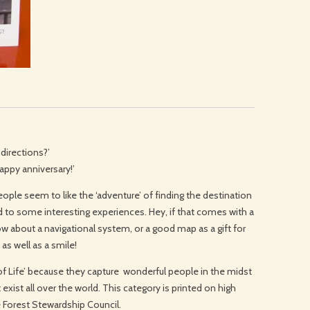
 directions?’
Happy anniversary!’
ple seem to like the ‘adventure’ of finding the destination
d to some interesting experiences. Hey, if that comes with a
 how about a navigational system, or a good map as a gift for
 as well as a smile!
e of Life’ because they capture wonderful people in the midst
exist all over the world. This category is printed on high
e Forest Stewardship Council.