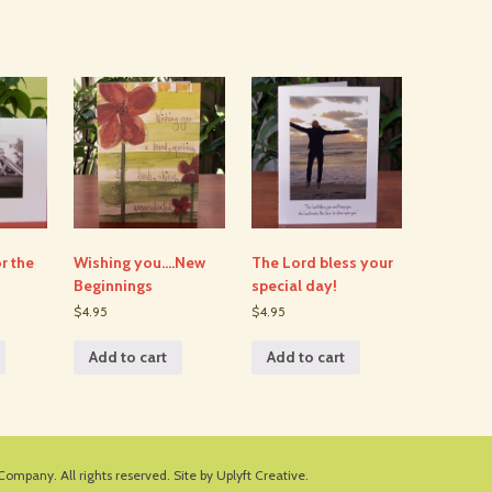
r the
Wishing you….New
The Lord bless your
Beginnings
special day!
$4.95
$4.95
Add to cart
Add to cart
 Company
. All rights reserved.
Site by Uplyft Creative.