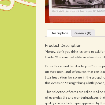
Description
Reviews (0)
Product Description
‘Honey, don’t you think it’s time to ask for
Inside: ‘You sure make life an adventure. 
Does this sound familiar to you? Some peo
on their own…and, of course, that can lea
little frustration for ‘some’ in the group,
this occasion? It might bring a little peace,
This selection of cards are called ‘A Slic
of everyday life and wonderful places that 
quality cover stock paper approved by th