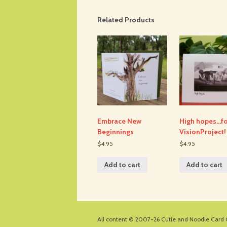
Related Products
Embrace New
High hopes…fo
Beginnings
VisionProject!
$4.95
$4.95
Add to cart
Add to cart
All content © 2007-26
Cutie and Noodle Card