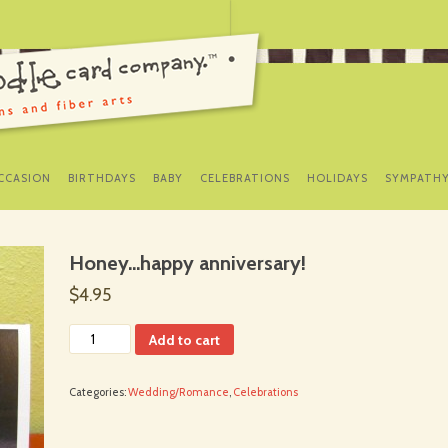
SKIP
TO
CCASION
BIRTHDAYS
BABY
CELEBRATIONS
HOLIDAYS
SYMPATH
CONTENT
Honey…happy anniversary!
$4.95
Add to cart
Categories:
Wedding/Romance
,
Celebrations