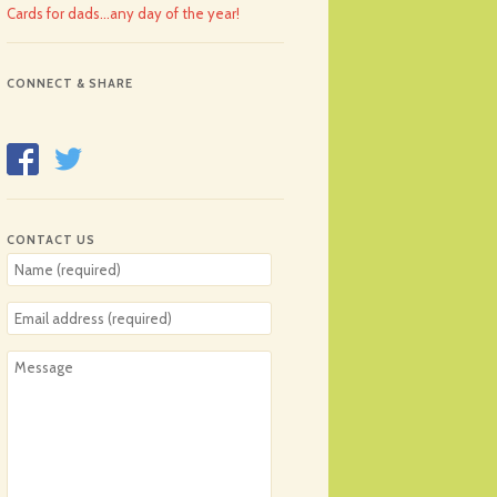
Cards for dads…any day of the year!
CONNECT & SHARE
CONTACT US