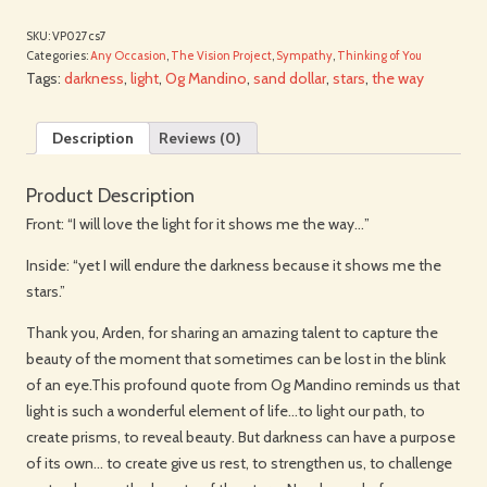
SKU:
VP027cs7
Categories:
Any Occasion
,
The Vision Project
,
Sympathy
,
Thinking of You
Tags:
darkness
,
light
,
Og Mandino
,
sand dollar
,
stars
,
the way
Description
Reviews (0)
Product Description
Front: “I will love the light for it shows me the way…”
Inside: “yet I will endure the darkness because it shows me the
stars.”
Thank you, Arden, for sharing an amazing talent to capture the
beauty of the moment that sometimes can be lost in the blink
of an eye.This profound quote from Og Mandino reminds us that
light is such a wonderful element of life…to light our path, to
create prisms, to reveal beauty. But darkness can have a purpose
of its own… to create give us rest, to strengthen us, to challenge