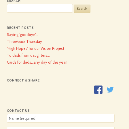
SEARCH
Search
for:
RECENT POSTS
Saying ‘goodbye’…
Throwback Thursday
‘High Hopes’ for our Vision Project
To dads from daughters…
Cards for dads…any day of the year!
CONNECT & SHARE
CONTACT US