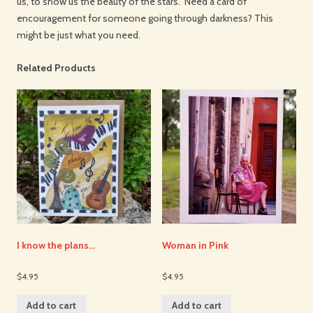
us, to show us the beauty of the stars. Need a card of
encouragement for someone going through darkness? This
might be just what you need.
Related Products
I know the plans…
Woman in Pink
$4.95
$4.95
Add to cart
Add to cart