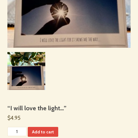
“I will love the light…”
$4.95
Add to cart