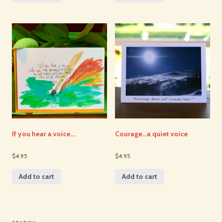
If you hear a voice…
Courage…a quiet voice
$4.95
$4.95
Add to cart
Add to cart