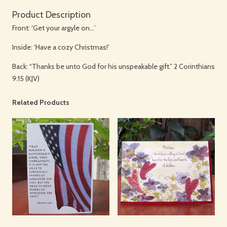
Product Description
Front: ‘Get your argyle on…’
Inside: ‘Have a cozy Christmas!’
Back: “Thanks be unto God for his unspeakable gift.” 2 Corinthians
9:15 (KJV)
Related Products