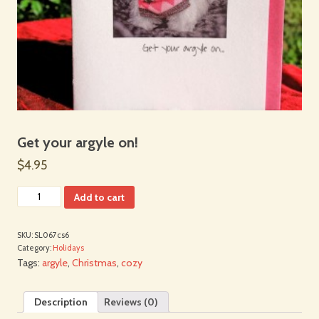
Get your argyle on!
$4.95
Add to cart
SKU:
SL067cs6
Category:
Holidays
Tags:
argyle
,
Christmas
,
cozy
Description
Reviews (0)