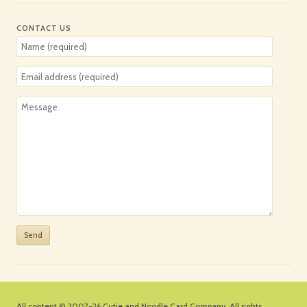
CONTACT US
All content © 2007-26
Cutie and Noodle Card Company
. All rights