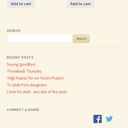
Add to cart
Add to cart
SEARCH
Search
for:
RECENT POSTS
Saying ‘goodbye’…
Throwback Thursday
‘High Hopes’ for our Vision Project
To dads from daughters…
Cards for dads…any day of the year!
CONNECT & SHARE