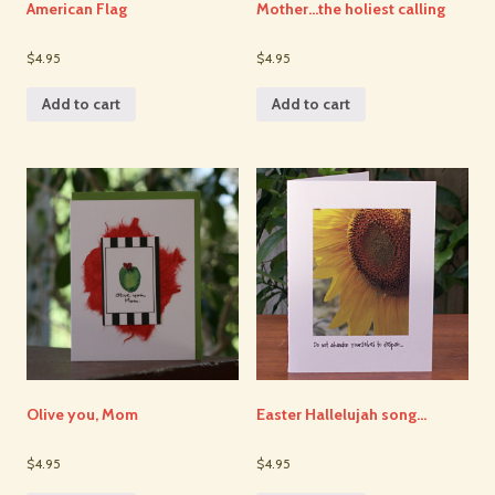
American Flag
Mother…the holiest calling
$4.95
$4.95
Add to cart
Add to cart
Olive you, Mom
Easter Hallelujah song…
$4.95
$4.95