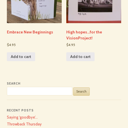
Embrace New Beginnings
High hopes…for the
VisionProject!
$4.95
$4.95
Add to cart
Add to cart
SEARCH
Search
for:
RECENT POSTS
Saying ‘goodbye’…
Throwback Thursday