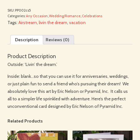
SKU:
PP002cs5
Categories:
Any Occasion
,
Wedding/Romance
,
Celebrations
Tags:
Airstream
,
livin the dream
,
vacation
Description
Reviews (0)
Product Description
Outside: ‘Livin’ the dream.’
Inside: blank…so that you can use it for anniversaries, weddings,
or just plain fun to send a friend who’s pursuing their dream! We
absolutely love this art by Eric Nelson or Pyramid, Inc. It calls us
all to a simpler life sprinkled with adventure. Here’s the perfect
unconventional card designed by Eric Nelson of Pyramid Inc.
Related Products