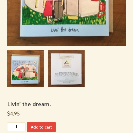
Livin’ the dream.
$4.95
Add to cart