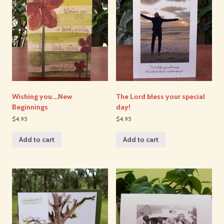
Wishing you….New
The Lord bless your special
Beginnings
day!
$4.95
$4.95
Add to cart
Add to cart