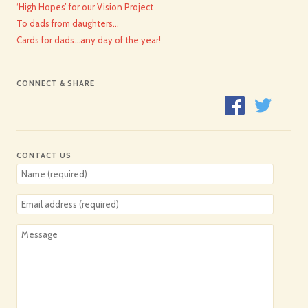
‘High Hopes’ for our Vision Project
To dads from daughters…
Cards for dads…any day of the year!
CONNECT & SHARE
CONTACT US