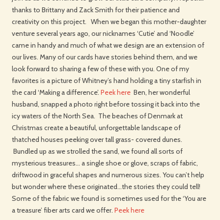
thanks to Brittany and Zack Smith for their patience and
creativity on this project. When we began this mother-daughter
venture several years ago, our nicknames ‘Cutie’ and ‘Noodle’
came in handy and much of what we design are an extension of
our lives. Many of our cards have stories behind them, and we
look forward to sharing a few of these with you. One of my
favorites is a picture of Whitney’s hand holding a tiny starfish in
the card ‘Making a difference’.
Peek here
Ben, her wonderful
husband, snapped a photo right before tossing it back into the
icy waters of the North Sea. The beaches of Denmark at
Christmas create a beautiful, unforgettable landscape of
thatched houses peeking over tall grass- covered dunes.
Bundled up as we strolled the sand, we found all sorts of
mysterious treasures… a single shoe or glove, scraps of fabric,
driftwood in graceful shapes and numerous sizes. You can’t help
but wonder where these originated…the stories they could tell!
Some of the fabric we found is sometimes used for the ‘You are
a treasure’ fiber arts card we offer.
Peek here