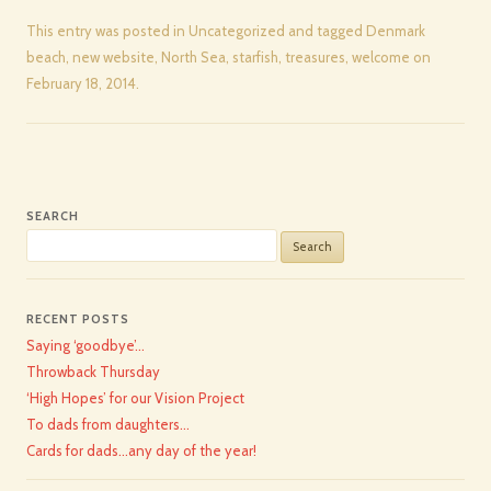
This entry was posted in
Uncategorized
and tagged
Denmark
beach
,
new website
,
North Sea
,
starfish
,
treasures
,
welcome
on
February 18, 2014
.
SEARCH
Search
for:
RECENT POSTS
Saying ‘goodbye’…
Throwback Thursday
‘High Hopes’ for our Vision Project
To dads from daughters…
Cards for dads…any day of the year!