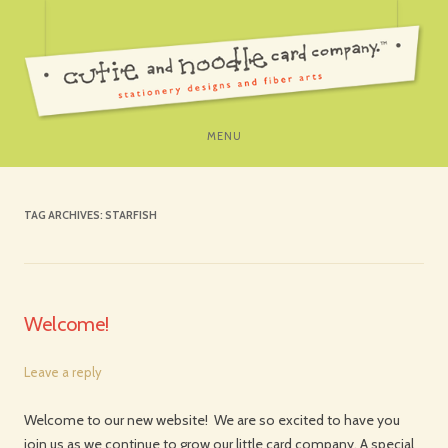
SKIP
MENU
TO
CONTENT
TAG ARCHIVES:
STARFISH
Welcome!
Leave a reply
Welcome to our new website! We are so excited to have you
join us as we continue to grow our little card company. A special