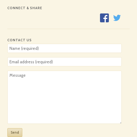
CONNECT & SHARE
CONTACT US