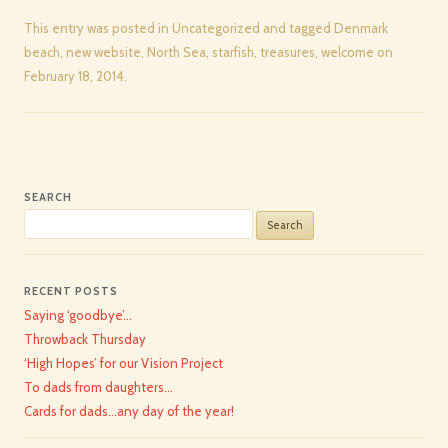
This entry was posted in
Uncategorized
and tagged
Denmark
beach
,
new website
,
North Sea
,
starfish
,
treasures
,
welcome
on
February 18, 2014
.
SEARCH
Search
for:
RECENT POSTS
Saying ‘goodbye’…
Throwback Thursday
‘High Hopes’ for our Vision Project
To dads from daughters…
Cards for dads…any day of the year!