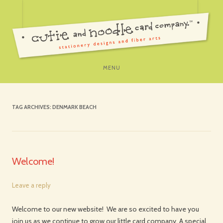
SKIP
MENU
TO
CONTENT
TAG ARCHIVES:
DENMARK BEACH
Welcome!
Leave a reply
Welcome to our new website! We are so excited to have you
join us as we continue to grow our little card company. A special