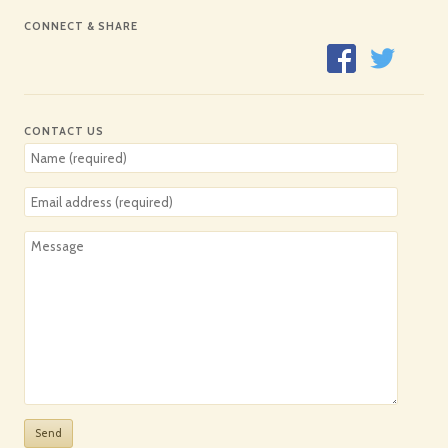
CONNECT & SHARE
CONTACT US