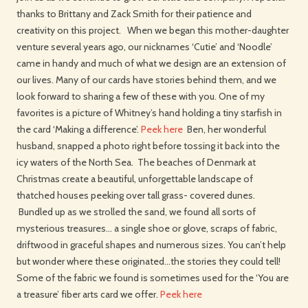
thanks to Brittany and Zack Smith for their patience and
creativity on this project. When we began this mother-daughter
venture several years ago, our nicknames ‘Cutie’ and ‘Noodle’
came in handy and much of what we design are an extension of
our lives. Many of our cards have stories behind them, and we
look forward to sharing a few of these with you. One of my
favorites is a picture of Whitney’s hand holding a tiny starfish in
the card ‘Making a difference’.
Peek here
Ben, her wonderful
husband, snapped a photo right before tossing it back into the
icy waters of the North Sea. The beaches of Denmark at
Christmas create a beautiful, unforgettable landscape of
thatched houses peeking over tall grass- covered dunes.
Bundled up as we strolled the sand, we found all sorts of
mysterious treasures… a single shoe or glove, scraps of fabric,
driftwood in graceful shapes and numerous sizes. You can’t help
but wonder where these originated…the stories they could tell!
Some of the fabric we found is sometimes used for the ‘You are
a treasure’ fiber arts card we offer.
Peek here