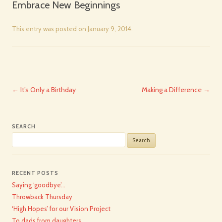
Embrace New Beginnings
This entry was posted on
January 9, 2014
.
Post
←
It’s Only a Birthday
Making a Difference
→
navigation
SEARCH
Search
for:
RECENT POSTS
Saying ‘goodbye’…
Throwback Thursday
‘High Hopes’ for our Vision Project
To dads from daughters…