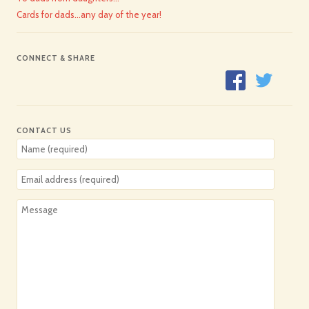
Cards for dads…any day of the year!
CONNECT & SHARE
CONTACT US