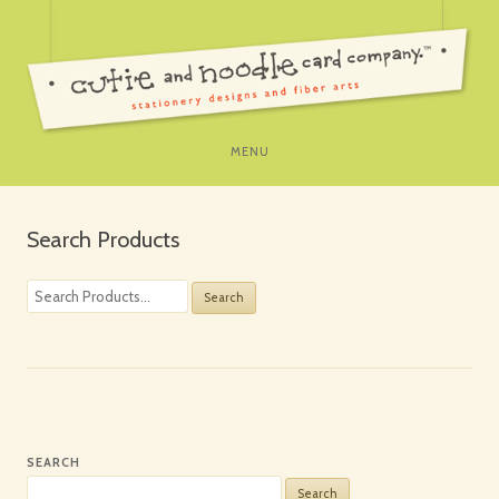
SKIP
MENU
TO
CONTENT
Search Products
Search
for:
SEARCH
Search