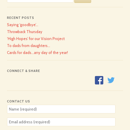
for:
RECENT POSTS
Saying ‘goodbye’…
Throwback Thursday
‘High Hopes’ for our Vision Project
To dads from daughters…
Cards for dads…any day of the year!
CONNECT & SHARE
CONTACT US