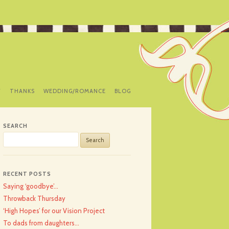
Y
THANKS
WEDDING/ROMANCE
BLOG
SEARCH
Search
for:
RECENT POSTS
Saying ‘goodbye’…
Throwback Thursday
‘High Hopes’ for our Vision Project
To dads from daughters…