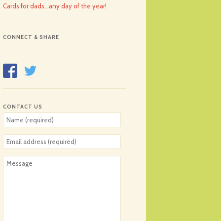
Cards for dads…any day of the year!
CONNECT & SHARE
CONTACT US