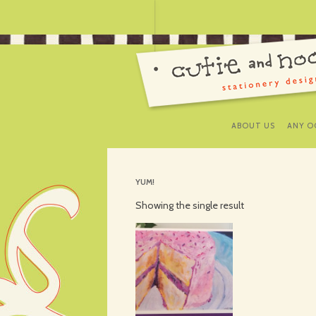
ABOUT US
ANY O
YUM!
Showing the single result