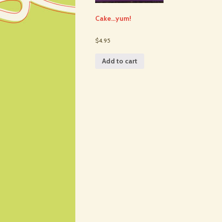
Cake…yum!
$4.95
Add to cart