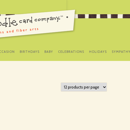
SKIP
TO
CCASION
BIRTHDAYS
BABY
CELEBRATIONS
HOLIDAYS
SYMPATH
CONTENT