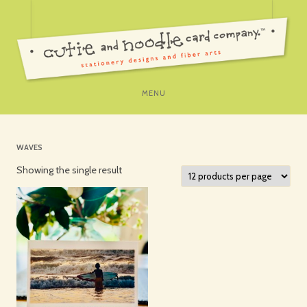
SKIP
MENU
TO
CONTENT
WAVES
Showing the single result