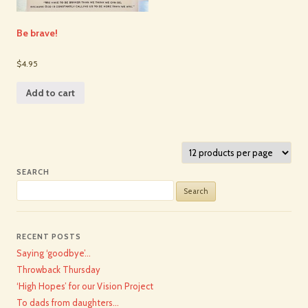
Be brave!
$4.95
Add to cart
SEARCH
Search
for:
RECENT POSTS
Saying ‘goodbye’…
Throwback Thursday
‘High Hopes’ for our Vision Project
To dads from daughters…