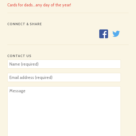
Cards for dads…any day of the year!
CONNECT & SHARE
CONTACT US