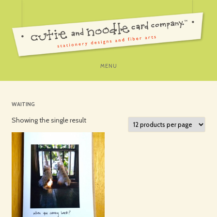
SKIP
MENU
TO
CONTENT
WAITING
Showing the single result