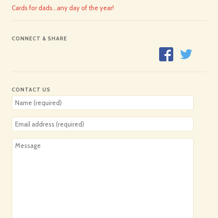
Cards for dads…any day of the year!
CONNECT & SHARE
CONTACT US