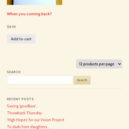
When you coming back?
$4.95
Add to cart
SEARCH
Search
for:
RECENT POSTS
Saying ‘goodbye’…
Throwback Thursday
‘High Hopes’ for our Vision Project
To dads from daughters…