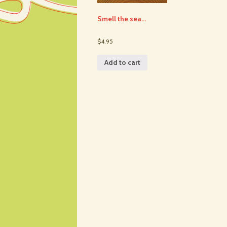
Smell the sea…
$4.95
Add to cart