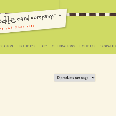
SKIP
TO
CCASION
BIRTHDAYS
BABY
CELEBRATIONS
HOLIDAYS
SYMPATH
CONTENT