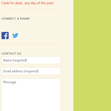
Cards for dads…any day of the year!
CONNECT & SHARE
CONTACT US