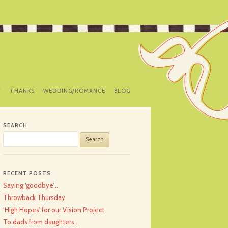
Y
THANKS
WEDDING/ROMANCE
BLOG
SEARCH
Search
for:
RECENT POSTS
Saying ‘goodbye’…
Throwback Thursday
‘High Hopes’ for our Vision Project
To dads from daughters…