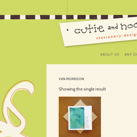
ABOUT US
ANY O
VAN MORRISON
Showing the single result