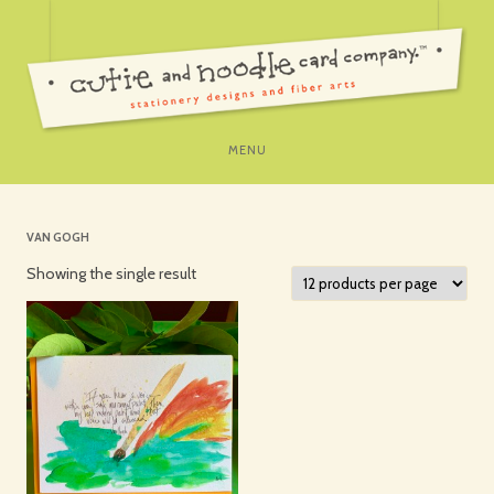
SKIP
MENU
TO
CONTENT
VAN GOGH
Showing the single result