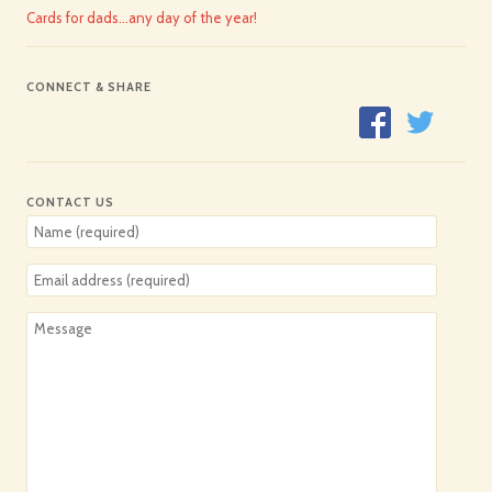
Cards for dads…any day of the year!
CONNECT & SHARE
CONTACT US