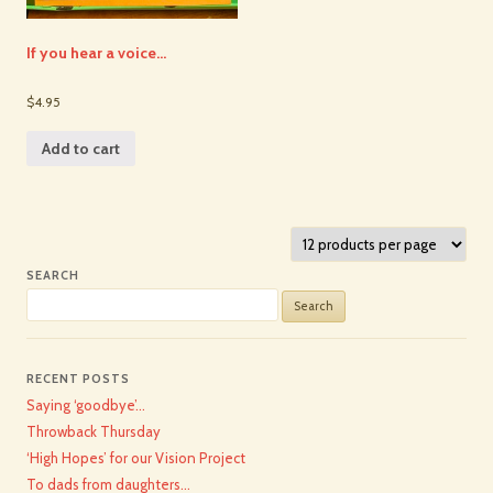
If you hear a voice…
$4.95
Add to cart
SEARCH
Search
for:
RECENT POSTS
Saying ‘goodbye’…
Throwback Thursday
‘High Hopes’ for our Vision Project
To dads from daughters…