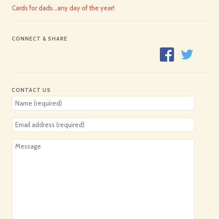
Cards for dads…any day of the year!
CONNECT & SHARE
CONTACT US