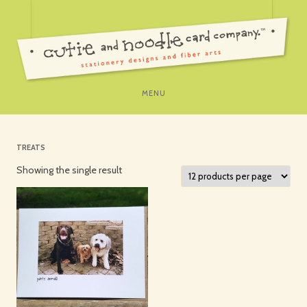
SKIP
MENU
TO
CONTENT
TREATS
Showing the single result