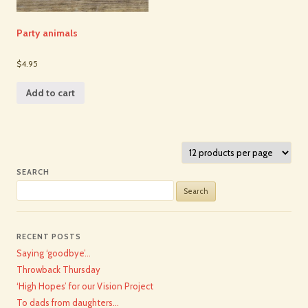
Party animals
$4.95
Add to cart
SEARCH
Search
for:
RECENT POSTS
Saying ‘goodbye’…
Throwback Thursday
‘High Hopes’ for our Vision Project
To dads from daughters…