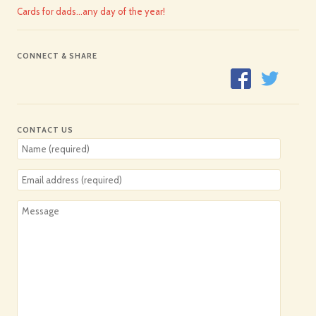
Cards for dads…any day of the year!
CONNECT & SHARE
CONTACT US