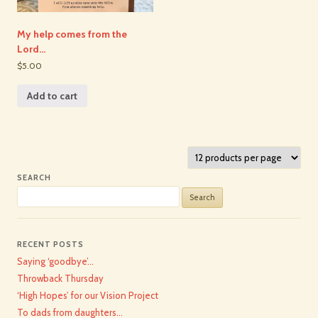
My help comes from the
Lord…
$5.00
Add to cart
SEARCH
Search
for:
RECENT POSTS
Saying ‘goodbye’…
Throwback Thursday
‘High Hopes’ for our Vision Project
To dads from daughters…