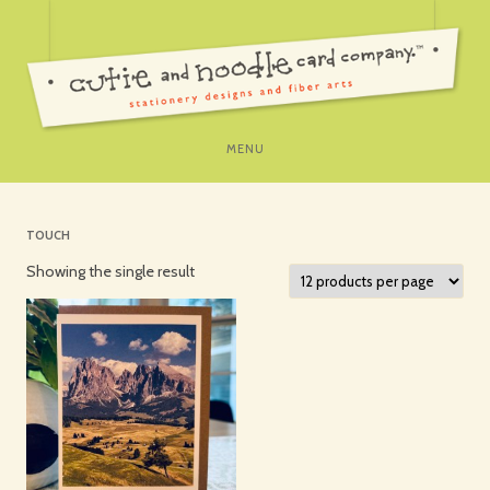
SKIP
MENU
TO
CONTENT
TOUCH
Showing the single result