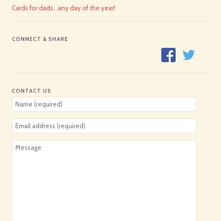
Cards for dads…any day of the year!
CONNECT & SHARE
CONTACT US