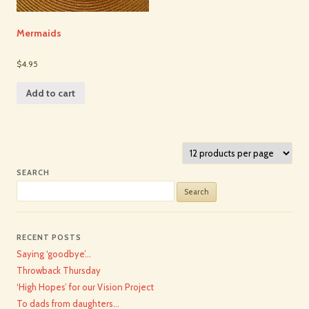
Mermaids
$4.95
Add to cart
SEARCH
Search
for:
RECENT POSTS
Saying ‘goodbye’…
Throwback Thursday
‘High Hopes’ for our Vision Project
To dads from daughters…