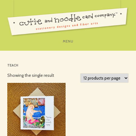
SKIP
MENU
TO
CONTENT
TEACH
Showing the single result