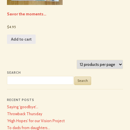
Savor the moments…
$4.95
Add to cart
SEARCH
Search
for:
RECENT POSTS
Saying ‘goodbye’…
Throwback Thursday
‘High Hopes’ for our Vision Project
To dads from daughters…