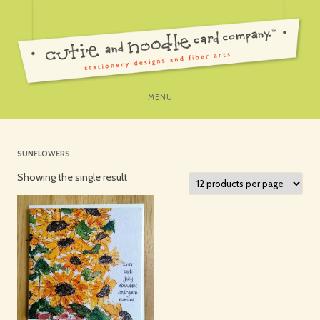
SKIP
MENU
TO
CONTENT
SUNFLOWERS
Showing the single result