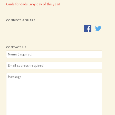
Cards for dads…any day of the year!
CONNECT & SHARE
CONTACT US