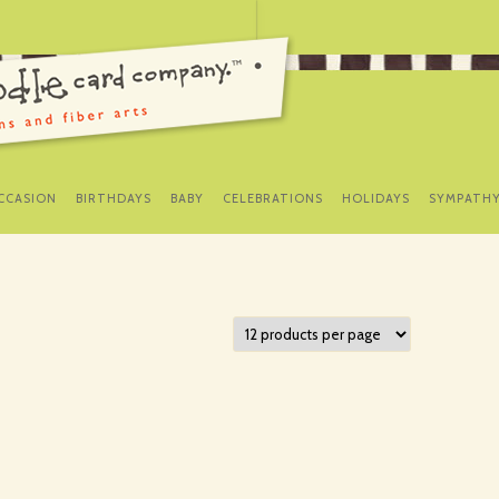
SKIP
TO
CCASION
BIRTHDAYS
BABY
CELEBRATIONS
HOLIDAYS
SYMPATH
CONTENT