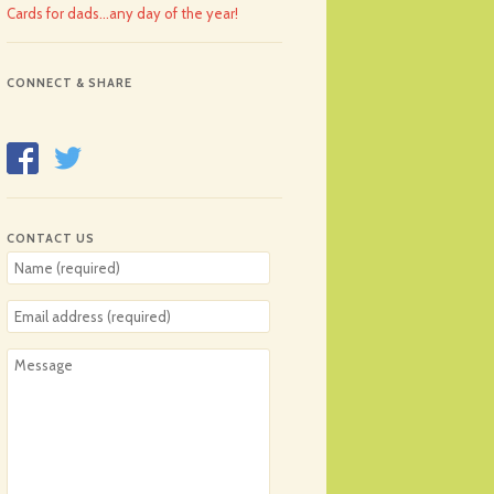
Cards for dads…any day of the year!
CONNECT & SHARE
CONTACT US