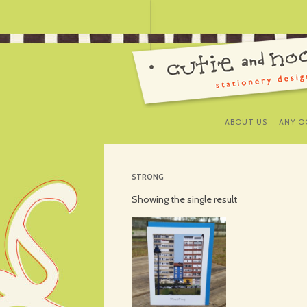
ABOUT US
ANY O
STRONG
Showing the single result