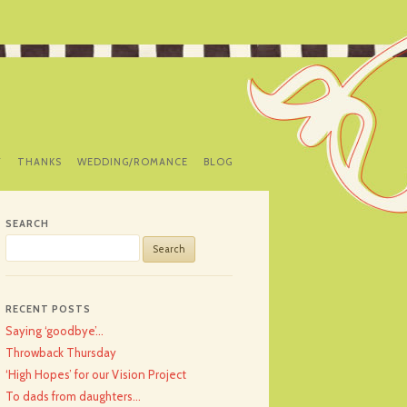
Y
THANKS
WEDDING/ROMANCE
BLOG
SEARCH
Search
for:
RECENT POSTS
Saying ‘goodbye’…
Throwback Thursday
‘High Hopes’ for our Vision Project
To dads from daughters…