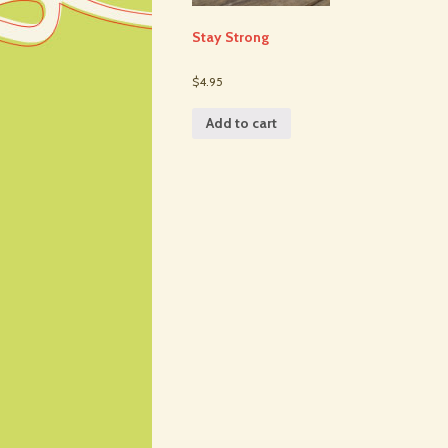
Stay Strong
$4.95
Add to cart