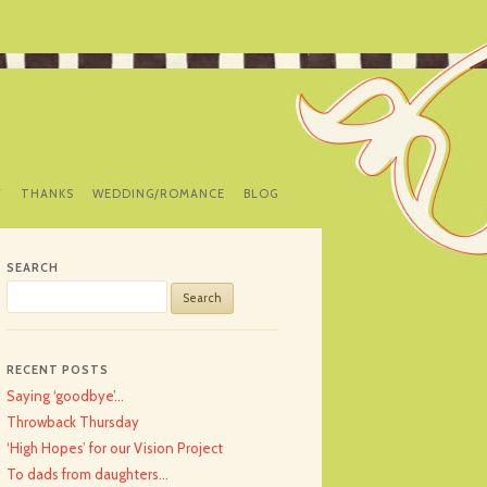
Y
THANKS
WEDDING/ROMANCE
BLOG
SEARCH
Search
for:
RECENT POSTS
Saying ‘goodbye’…
Throwback Thursday
‘High Hopes’ for our Vision Project
To dads from daughters…