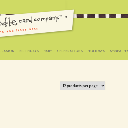
SKIP
TO
CCASION
BIRTHDAYS
BABY
CELEBRATIONS
HOLIDAYS
SYMPATH
CONTENT