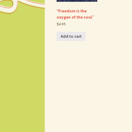
“Freedom is the
oxygen of the soul.”
$4.95
Add to cart