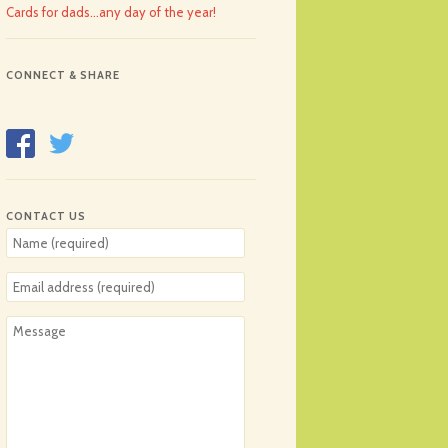
Cards for dads…any day of the year!
CONNECT & SHARE
CONTACT US