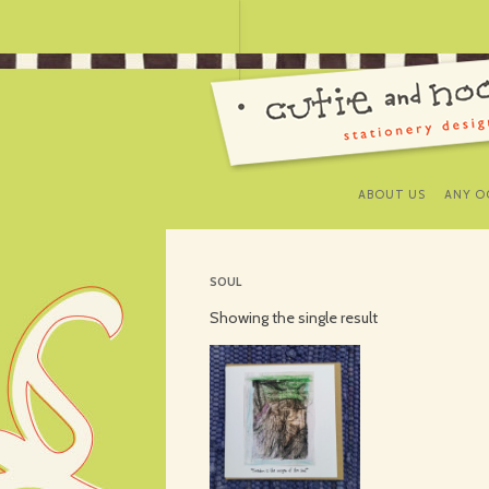
ABOUT US
ANY O
SOUL
Showing the single result