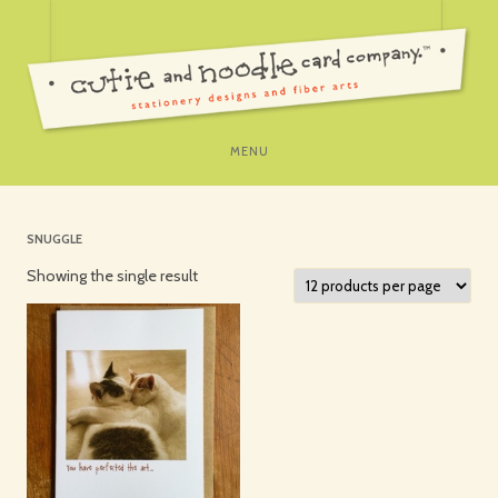
SKIP
MENU
TO
CONTENT
SNUGGLE
Showing the single result