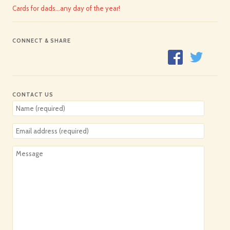
Cards for dads…any day of the year!
CONNECT & SHARE
CONTACT US