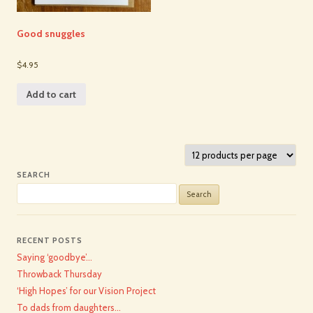
Good snuggles
$4.95
Add to cart
SEARCH
Search
for:
RECENT POSTS
Saying ‘goodbye’…
Throwback Thursday
‘High Hopes’ for our Vision Project
To dads from daughters…