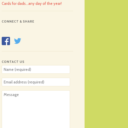
Cards for dads…any day of the year!
CONNECT & SHARE
CONTACT US