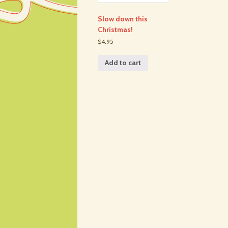
Slow down this
Christmas!
$4.95
Add to cart