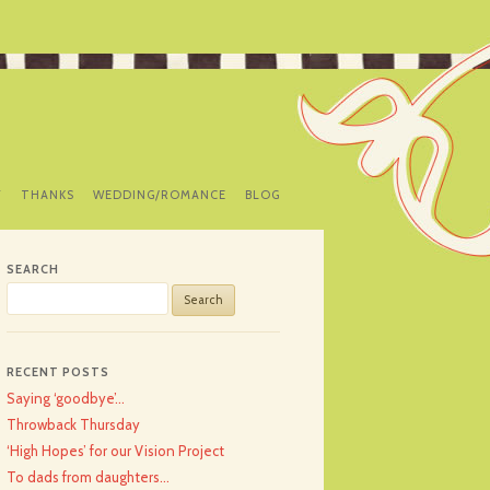
Y
THANKS
WEDDING/ROMANCE
BLOG
SEARCH
Search
for:
RECENT POSTS
Saying ‘goodbye’…
Throwback Thursday
‘High Hopes’ for our Vision Project
To dads from daughters…