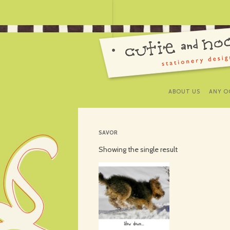
ABOUT US
ANY O
SAVOR
Showing the single result