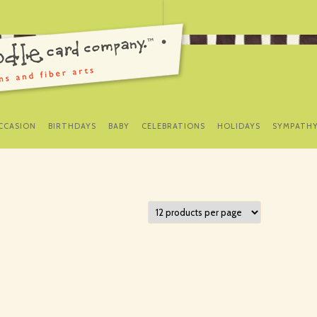
SKIP
TO
CCASION
BIRTHDAYS
BABY
CELEBRATIONS
HOLIDAYS
SYMPATH
CONTENT