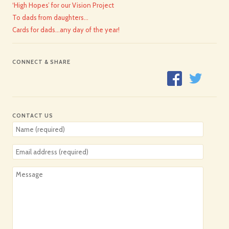
‘High Hopes’ for our Vision Project
To dads from daughters…
Cards for dads…any day of the year!
CONNECT & SHARE
CONTACT US