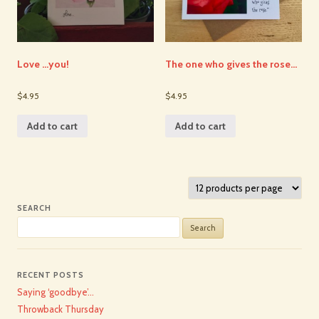
Love …you!
The one who gives the rose…
$4.95
$4.95
Add to cart
Add to cart
SEARCH
Search
for:
RECENT POSTS
Saying ‘goodbye’…
Throwback Thursday