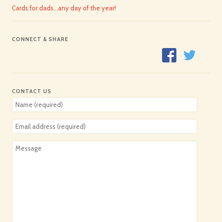
Cards for dads…any day of the year!
CONNECT & SHARE
CONTACT US