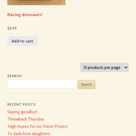
Racing dinosaurs!
$4.95
Add to cart
SEARCH
Search
for:
RECENT POSTS
Saying ‘goodbye’…
Throwback Thursday
‘High Hopes’ for our Vision Project
To dads from daughters…