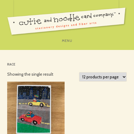
SKIP
MENU
TO
CONTENT
RACE
Showing the single result