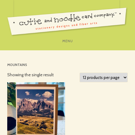
SKIP
MENU
TO
CONTENT
MOUNTAINS
Showing the single result