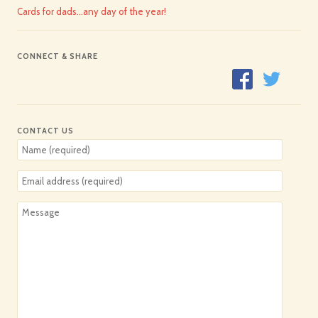
Cards for dads…any day of the year!
CONNECT & SHARE
CONTACT US