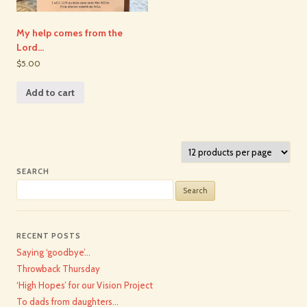
My help comes from the
Lord…
$5.00
Add to cart
SEARCH
Search
for:
RECENT POSTS
Saying ‘goodbye’…
Throwback Thursday
‘High Hopes’ for our Vision Project
To dads from daughters…