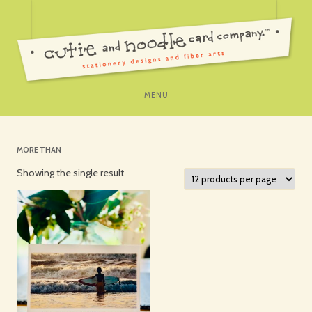
SKIP
MENU
TO
CONTENT
MORE THAN
Showing the single result