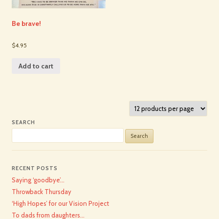
Be brave!
$4.95
Add to cart
SEARCH
Search
for:
RECENT POSTS
Saying ‘goodbye’…
Throwback Thursday
‘High Hopes’ for our Vision Project
To dads from daughters…