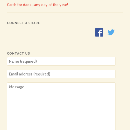
Cards for dads…any day of the year!
CONNECT & SHARE
CONTACT US