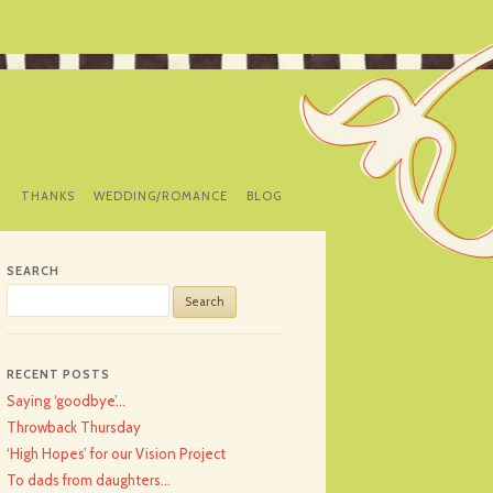
Y
THANKS
WEDDING/ROMANCE
BLOG
SEARCH
Search
for:
RECENT POSTS
Saying ‘goodbye’…
Throwback Thursday
‘High Hopes’ for our Vision Project
To dads from daughters…