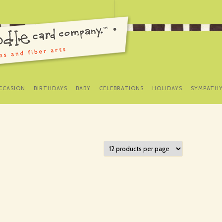
SKIP
TO
CCASION
BIRTHDAYS
BABY
CELEBRATIONS
HOLIDAYS
SYMPATH
CONTENT