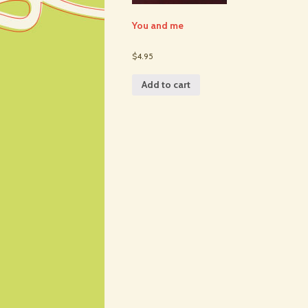
You and me
$4.95
Add to cart