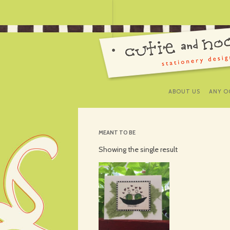
ABOUT US
ANY O
MEANT TO BE
Showing the single result