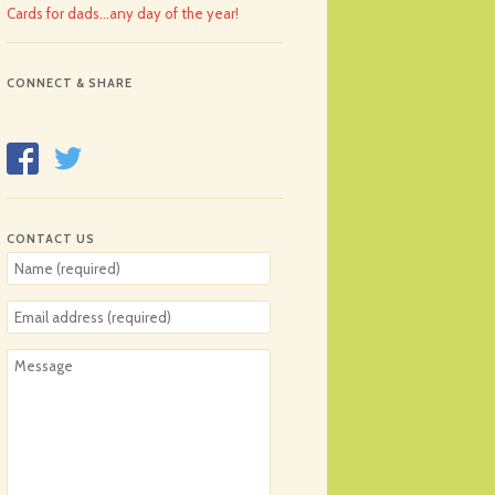
Cards for dads…any day of the year!
CONNECT & SHARE
CONTACT US