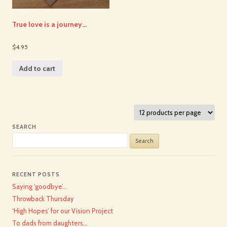
True love is a journey…
$4.95
Add to cart
SEARCH
Search
for:
RECENT POSTS
Saying ‘goodbye’…
Throwback Thursday
‘High Hopes’ for our Vision Project
To dads from daughters…