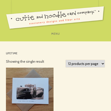
SKIP
MENU
TO
CONTENT
LIFETIME
Showing the single result