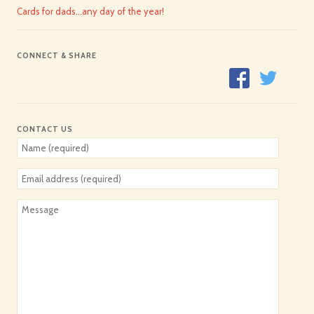
Cards for dads…any day of the year!
CONNECT & SHARE
CONTACT US