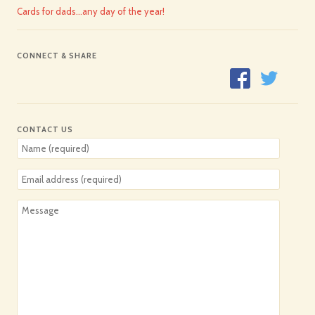
Cards for dads…any day of the year!
CONNECT & SHARE
CONTACT US