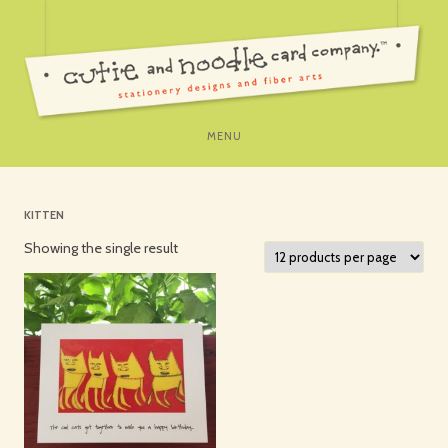
SKIP
MENU
TO
CONTENT
KITTEN
Showing the single result