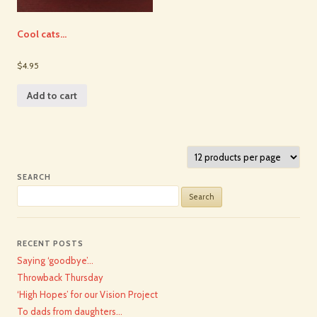
Cool cats…
$4.95
Add to cart
SEARCH
Search
for:
RECENT POSTS
Saying ‘goodbye’…
Throwback Thursday
‘High Hopes’ for our Vision Project
To dads from daughters…