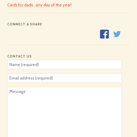
Cards for dads…any day of the year!
CONNECT & SHARE
CONTACT US