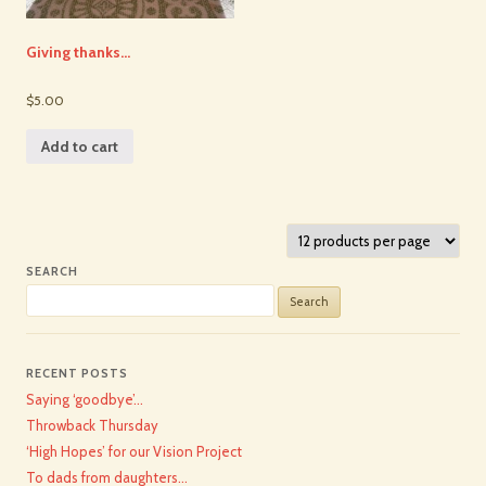
Giving thanks…
$5.00
Add to cart
SEARCH
Search
for:
RECENT POSTS
Saying ‘goodbye’…
Throwback Thursday
‘High Hopes’ for our Vision Project
To dads from daughters…