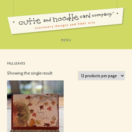
SKIP
MENU
TO
CONTENT
FALL LEAVES
Showing the single result