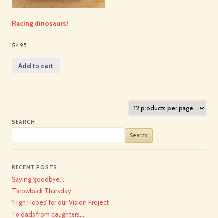
Racing dinosaurs!
$4.95
Add to cart
SEARCH
Search
for:
RECENT POSTS
Saying ‘goodbye’…
Throwback Thursday
‘High Hopes’ for our Vision Project
To dads from daughters…