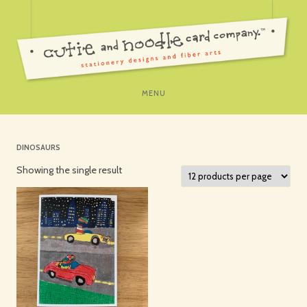
SKIP
MENU
TO
CONTENT
DINOSAURS
Showing the single result