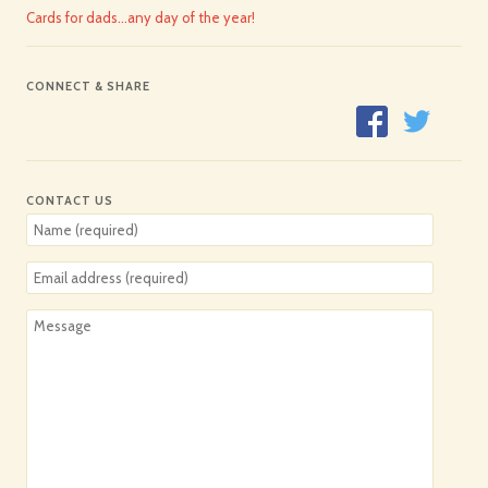
Cards for dads…any day of the year!
CONNECT & SHARE
CONTACT US