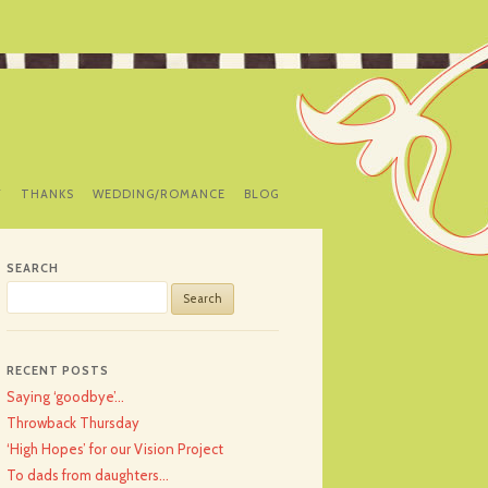
Y
THANKS
WEDDING/ROMANCE
BLOG
SEARCH
Search
for:
RECENT POSTS
Saying ‘goodbye’…
Throwback Thursday
‘High Hopes’ for our Vision Project
To dads from daughters…