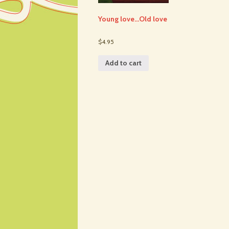
Young love…Old love
$4.95
Add to cart