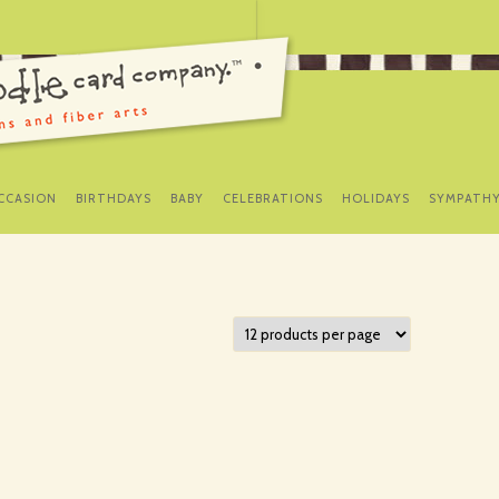
SKIP
TO
CCASION
BIRTHDAYS
BABY
CELEBRATIONS
HOLIDAYS
SYMPATH
CONTENT