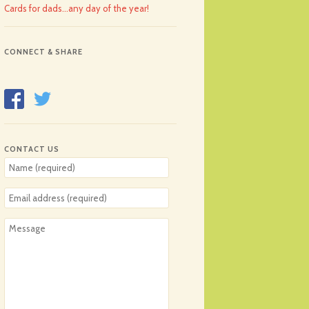
Cards for dads…any day of the year!
CONNECT & SHARE
CONTACT US