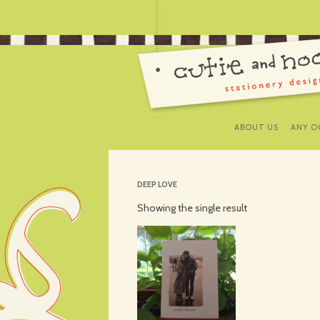
ABOUT US
ANY O
DEEP LOVE
Showing the single result