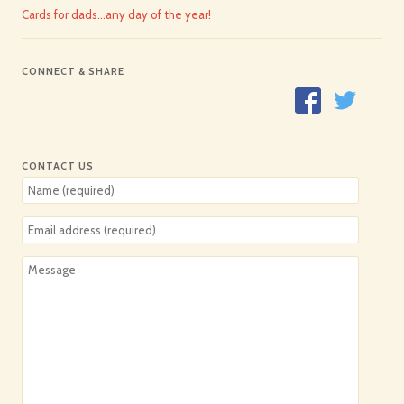
Cards for dads…any day of the year!
CONNECT & SHARE
CONTACT US