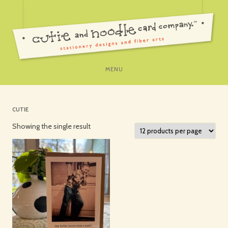
SKIP
MENU
TO
CONTENT
CUTIE
Showing the single result