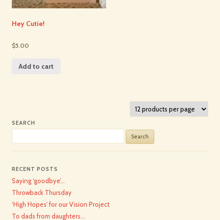
Hey Cutie!
$5.00
Add to cart
SEARCH
Search
for:
RECENT POSTS
Saying ‘goodbye’…
Throwback Thursday
‘High Hopes’ for our Vision Project
To dads from daughters…