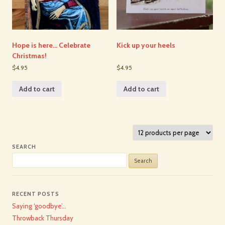
Hope is here… Celebrate
Kick up your heels
Christmas!
$4.95
$4.95
Add to cart
Add to cart
SEARCH
Search
for:
RECENT POSTS
Saying ‘goodbye’…
Throwback Thursday