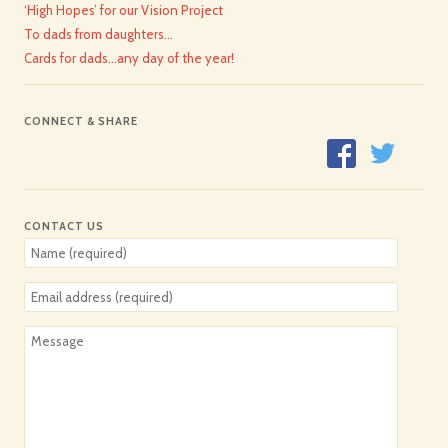
‘High Hopes’ for our Vision Project
To dads from daughters…
Cards for dads…any day of the year!
CONNECT & SHARE
CONTACT US