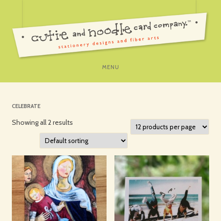
SKIP
MENU
TO
CONTENT
CELEBRATE
Showing all 2 results