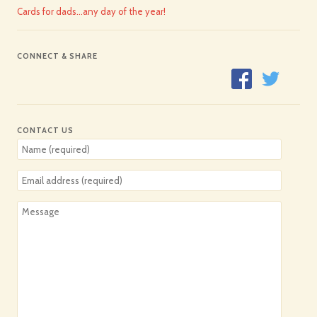
Cards for dads…any day of the year!
CONNECT & SHARE
CONTACT US